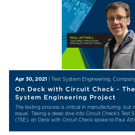
Apr 30, 2021
|
Test System Engineering
,
Compan
On Deck with Circuit Check - Th
System Engineering Project
The testing process is critical in manufacturing, but n
equal. Taking a deep dive into Circuit Check's Test
(TSE), on Deck with Circuit Check spoke to Paul Attw