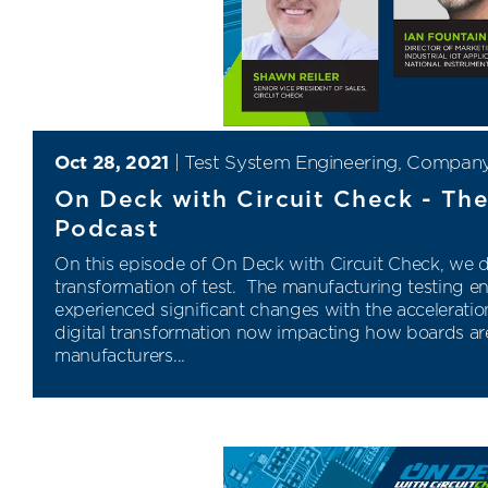
Oct 28, 2021
|
Test System Engineering
,
Compan
On Deck with Circuit Check - The
Podcast
On this episode of On Deck with Circuit Check,
we di
transformation of test.
The manufacturing testing e
experienced significant changes with the acceleration
digital transformation now impacting how boards are
manufacturers...