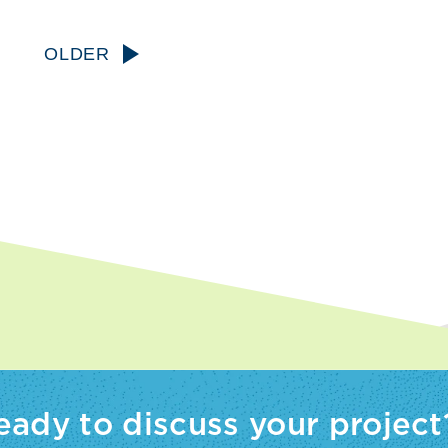
OLDER
eady to discuss your project