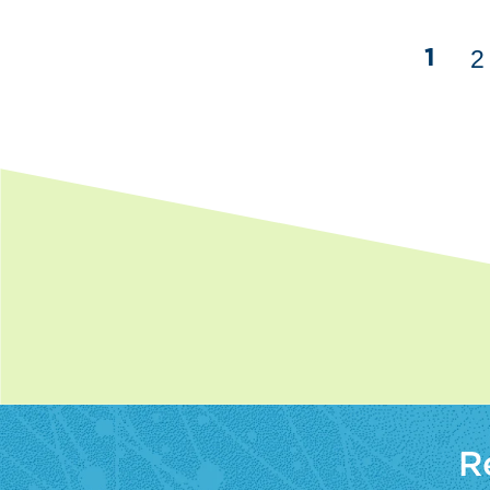
2
1
R