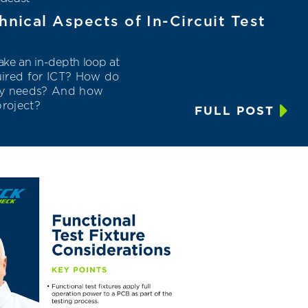
hnical Aspects of In-Circuit Test
ke an in-depth loop at
uired for ICT? How do
ry needs? And how
project
?
FULL POST