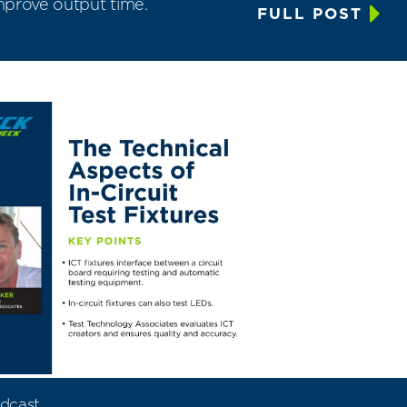
improve output time.
FULL POST
dcast