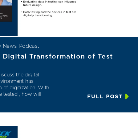
y News
,
Podcast
 Digital Transformation of Test
scuss the digital
nvironment has
 of digitization. With
 tested , how will
FULL POST