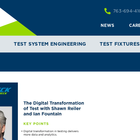
763-694-41
NEWS
CAR
T
TEST SYSTEM ENGINEERING
TEST FIXTURES