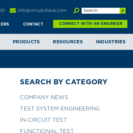
00
info@circuitcheck.com
CONNECT WITH AN ENGINEER
EERS
CONTACT
PRODUCTS
RESOURCES
INDUSTRIES
SEARCH BY CATEGORY
COMPANY NEWS
TEST SYSTEM ENGINEERING
IN-CIRCUIT TEST
FUNCTIONAL TEST