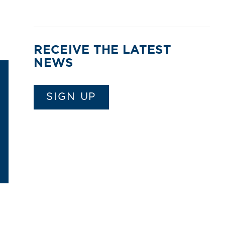
RECEIVE THE LATEST
NEWS
SIGN UP