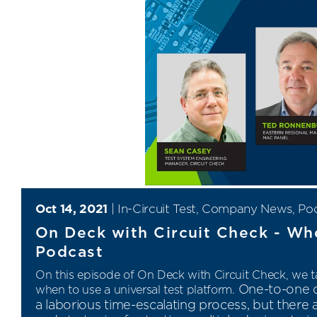
Oct 14, 2021
|
In-Circuit Test
,
Company News
,
Po
On Deck with Circuit Check - Whe
Podcast
On this episode of On Deck with Circuit Check,
we ta
One-to-one d
when to use a universal test platform.
a laborious time-escalating process, but ther