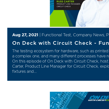
Aug 27, 2021
|
Functional Test
,
Company News
,
P
On Deck with Circuit Check - Fun
The testing ecosystem for hardware, such as printed 
a complex one, and many different processes have ro
On this episode of On Deck with Circuit Check, host
Carter, Product Line Manager for Circuit Check, explo
fixtures and...