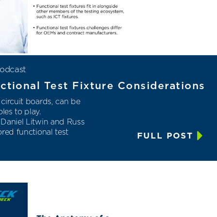
odcast
ctional Test Fixture Considerations
circuit boards, can be
les to play.
 Daniel Litwin and Russ
red functional test
FULL POST