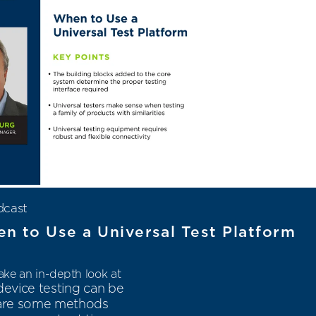
dcast
n to Use a Universal Test Platform
ke an in-depth look at
evice testing can be
e are some methods