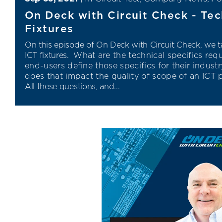
On Deck with Circuit Check - Tec
Fixtures
On this episode of On Deck with Circuit Check,
we ta
ICT fixtures.
What are the technical specifics req
end
-
users define those specifics for their
indust
does that impact the quality of scope of an ICT 
All these questions, and...