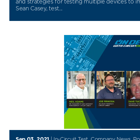
and strategies for testing multiple devices to 
Sean Casey, test...
Sep 03, 2021
|
In-Circuit Test
,
Company News
,
Po