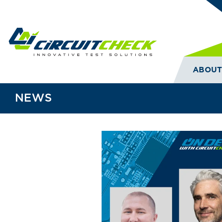
ABOU
NEWS