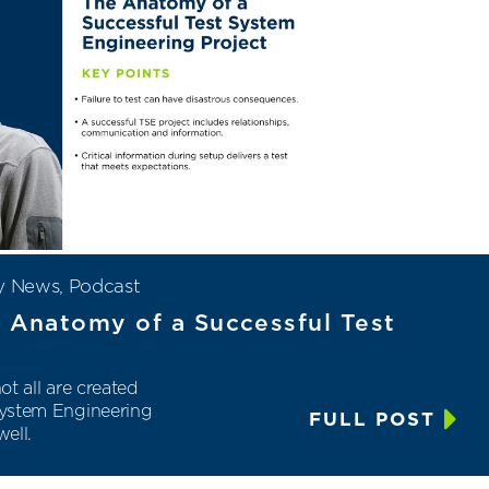
y News
,
Podcast
e Anatomy of a Successful Test
ot all are created
 System Engineering
FULL POST
ell.