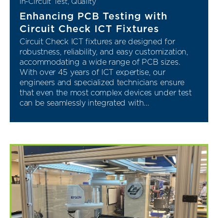
In-Circuit Test
,
Quality
Enhancing PCB Testing with
Circuit Check ICT Fixtures
Circuit Check ICT fixtures are designed for
robustness, reliability, and easy customization,
accommodating a wide range of PCB sizes.
With over 45 years of ICT expertise, our
engineers and specialized technicians ensure
that even the most complex devices under test
can be seamlessly integrated with...