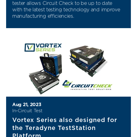
tester allows Circuit Check to be up to date
with the latest testing technology and improve
manufacturing efficiencies.
Aug 21, 2023
In-Circuit Test
Vortex Series also designed for
the Teradyne TestStation
Platform