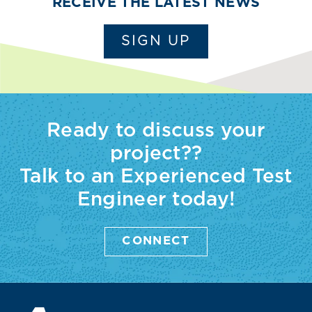
RECEIVE THE LATEST NEWS
SIGN UP
Ready to discuss your
project??
Talk to an Experienced Test
Engineer today!
CONNECT