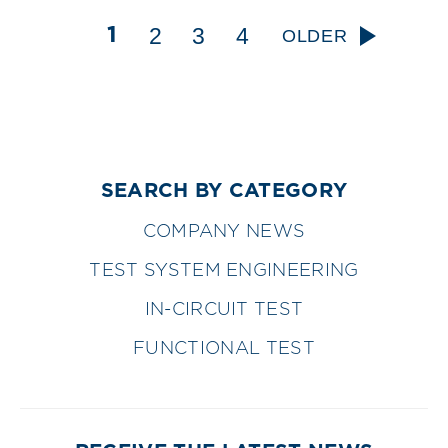
2
3
4
1
OLDER
SEARCH BY CATEGORY
COMPANY NEWS
TEST SYSTEM ENGINEERING
IN-CIRCUIT TEST
FUNCTIONAL TEST