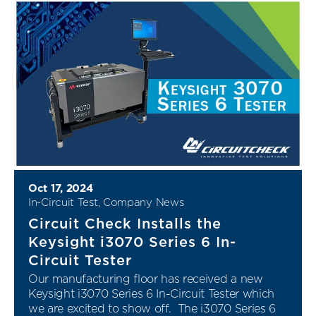
Oct 17, 2024
In-Circuit Test
,
Company News
Circuit Check Installs the
Keysight i3070 Series 6 In-
Circuit Tester
Our manufacturing floor has received a new
Keysight i3070 Series 6 In-Circuit Tester which
we are excited to show off. The i3070 Series 6