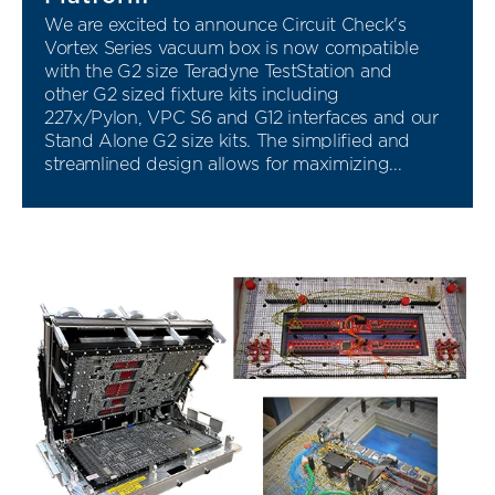
We are excited to announce Circuit Check's
Vortex Series vacuum box is now compatible
with the G2 size Teradyne TestStation and
other G2 sized fixture kits including
227x/Pylon, VPC S6 and G12 interfaces and our
Stand Alone G2 size kits. The simplified and
streamlined design allows for maximizing...