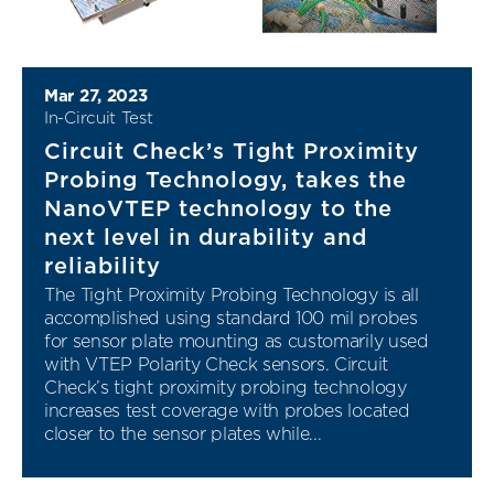
Mar 27, 2023
In-Circuit Test
Circuit Check’s Tight Proximity
Probing Technology, takes the
NanoVTEP technology to the
next level in durability and
reliability
The Tight Proximity Probing Technology is all
accomplished using standard 100 mil probes
for sensor plate mounting as customarily used
with VTEP Polarity Check sensors. Circuit
Check’s tight proximity probing technology
increases test coverage with probes located
closer to the sensor plates while...