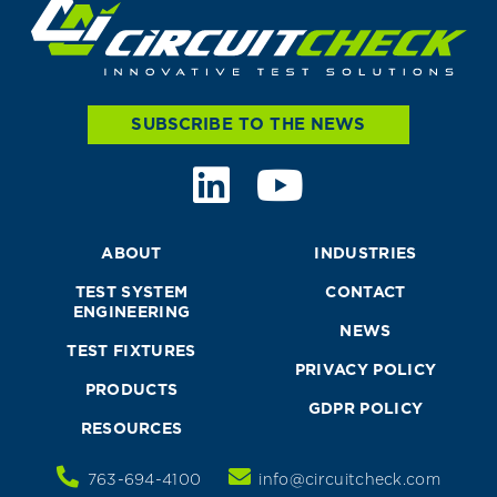
SUBSCRIBE TO THE NEWS
ABOUT
INDUSTRIES
TEST SYSTEM
CONTACT
ENGINEERING
NEWS
TEST FIXTURES
PRIVACY POLICY
PRODUCTS
GDPR POLICY
RESOURCES
763-694-4100
info@circuitcheck.com