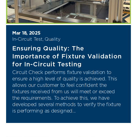
Mar 18, 2025
In-Circuit Test
,
Quality
Ensuring Quality: The
Importance of Fixture Validation
for In-Circuit Testing
Circuit Check performs fixture validation to
ensure a high level of quality is achieved. This
allows our customer to feel confident the
fixtures received from us will meet or exceed
the requirements. To achieve this, we have
developed several methods to verify the fixture
is performing as designed...