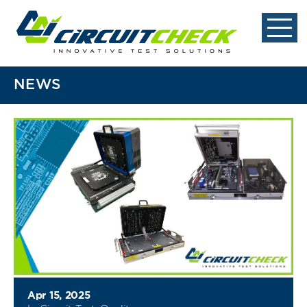
NEWS
Apr 15, 2025