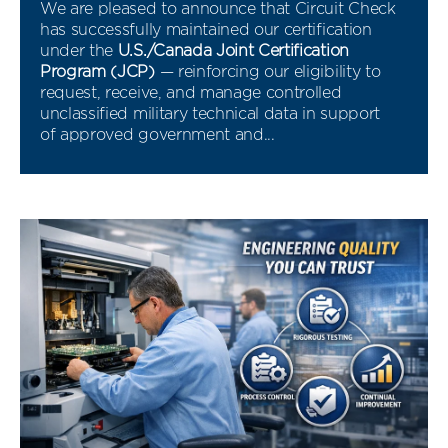
We are pleased to announce that Circuit Check
has successfully maintained our certification
under the
U.S./Canada Joint Certification
Program (JCP)
— reinforcing our eligibility to
request, receive, and manage controlled
unclassified military technical data in support
of approved government and...