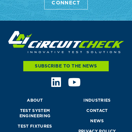
CONNECT
SUBSCRIBE TO THE NEWS
ABOUT
INDUSTRIES
TEST SYSTEM
CONTACT
ENGINEERING
NEWS
TEST FIXTURES
PRIVACY POLICY