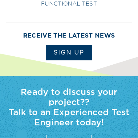
FUNCTIONAL TEST
RECEIVE THE LATEST NEWS
SIGN UP
Ready to discuss your
project??
Talk to an Experienced Test
Engineer today!