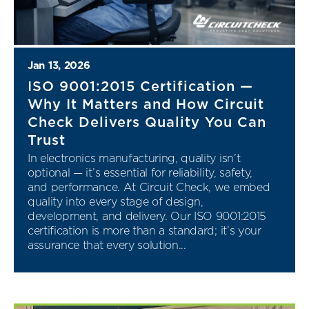
Jan 13, 2026
ISO 9001:2015 Certification —
Why It Matters and How Circuit
Check Delivers Quality You Can
Trust
In electronics manufacturing, quality isn’t
optional — it’s essential for reliability, safety,
and performance. At Circuit Check, we embed
quality into every stage of design,
development, and delivery. Our ISO 9001:2015
certification is more than a standard; it’s your
assurance that every solution...