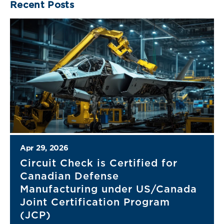
Recent Posts
Apr 29, 2026
Circuit Check is Certified for
Canadian Defense
Manufacturing under US/Canada
Joint Certification Program
(JCP)