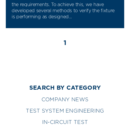
the requirements. To achieve this, we have
developed several methods to verify the fixture
is performing as designed...
1
SEARCH BY CATEGORY
COMPANY NEWS
TEST SYSTEM ENGINEERING
IN-CIRCUIT TEST