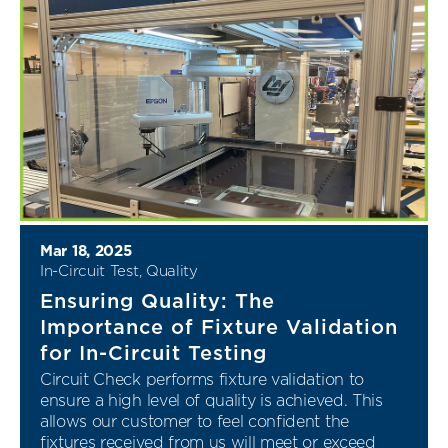
Mar 18, 2025
In-Circuit Test
,
Quality
Ensuring Quality: The
Importance of Fixture Validation
for In-Circuit Testing
Circuit Check performs fixture validation to
ensure a high level of quality is achieved. This
allows our customer to feel confident the
fixtures received from us will meet or exceed