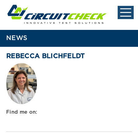
NEWS
REBECCA BLICHFELDT
Find me on: