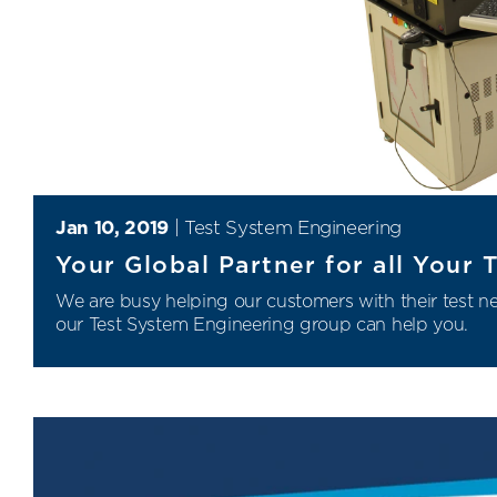
Jan 10, 2019
|
Test System Engineering
Your Global Partner for all Your
We are busy helping our customers with their test 
our
Test System Engineering
group can help you.