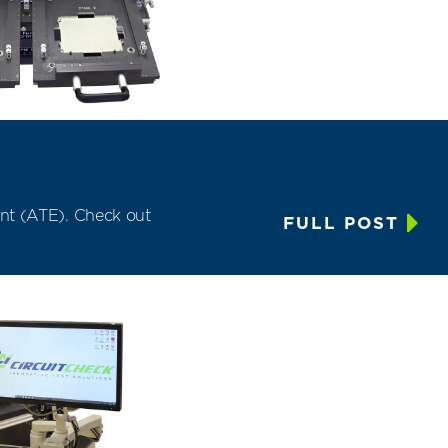
nt (ATE)
. Check out
FULL POST