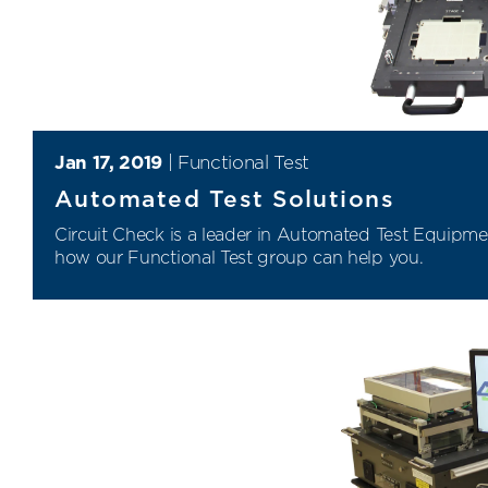
Jan 17, 2019
|
Functional Test
Automated Test Solutions
Circuit Check is a leader in
Automated Test Equipme
how our
Functional Test
group can help you.