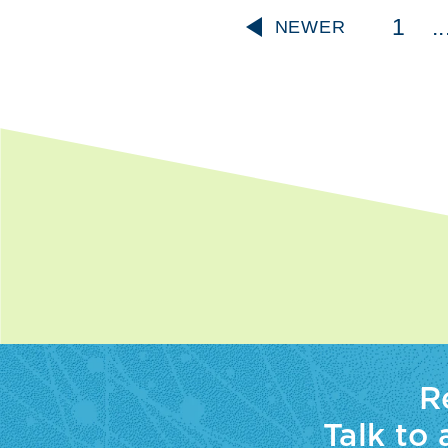
1
..
NEWER
R
Talk to