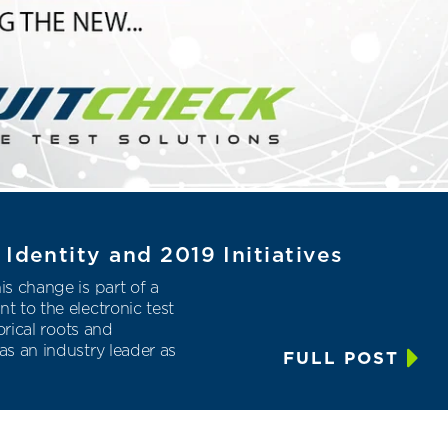
Identity and 2019 Initiatives
s change is part of a
 to the electronic test
orical roots and
s an industry leader as
FULL POST