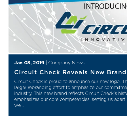
Jan 08, 2019
|
Company News
Circuit Check Reveals New Brand 
Circuit Check is proud to announce our new logo. Thi
larger rebranding effort to emphasize our commitment
industry. This new brand reflects Circuit Check’s hist
emphasizes our core competencies, setting us apart a
we...