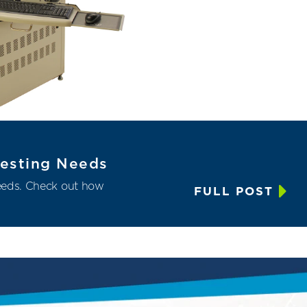
 Testing Needs
needs. Check out how
FULL POST