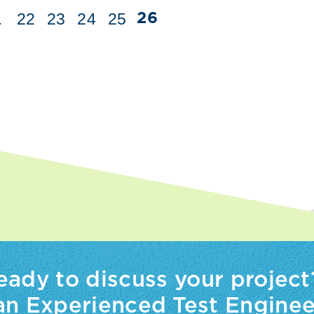
.
22
23
24
25
26
eady to discuss your project
 an Experienced Test Enginee