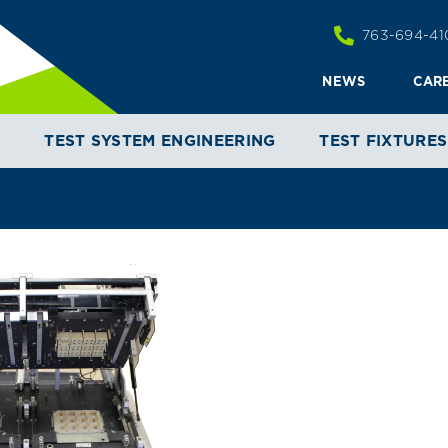
763-694-41
NEWS
CAR
T
TEST SYSTEM ENGINEERING
TEST FIXTURES