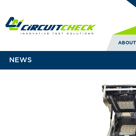
ABOU
NEWS