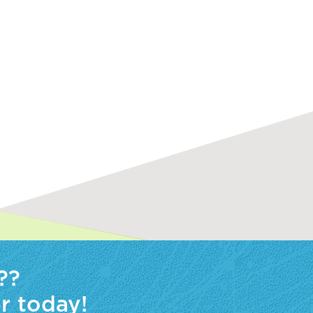
??
r today!