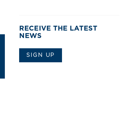
RECEIVE THE LATEST
NEWS
SIGN UP