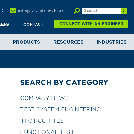
00
info@circuitcheck.com
CONNECT WITH AN ENGINEER
EERS
CONTACT
PRODUCTS
RESOURCES
INDUSTRIES
SEARCH BY CATEGORY
COMPANY NEWS
TEST SYSTEM ENGINEERING
IN-CIRCUIT TEST
FUNCTIONAL TEST