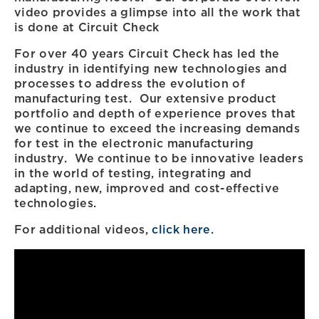
video provides a glimpse into all the work that
is done at Circuit Check
For over 40 years Circuit Check has led the
industry in identifying new technologies and
processes to address the evolution of
manufacturing test. Our extensive product
portfolio and depth of experience proves that
we continue to exceed the increasing demands
for test in the electronic manufacturing
industry. We continue to be innovative leaders
in the world of testing, integrating and
adapting, new, improved and cost-effective
technologies.
For additional videos,
click here
.