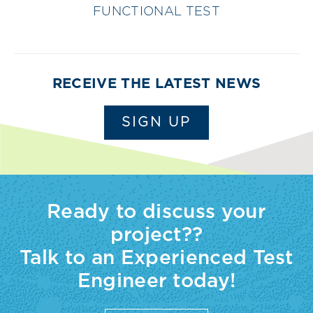
FUNCTIONAL TEST
RECEIVE THE LATEST NEWS
SIGN UP
Ready to discuss your
project??
Talk to an Experienced Test
Engineer today!