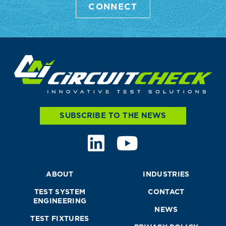
CONNECT
SUBSCRIBE TO THE NEWS
ABOUT
INDUSTRIES
TEST SYSTEM
CONTACT
ENGINEERING
NEWS
TEST FIXTURES