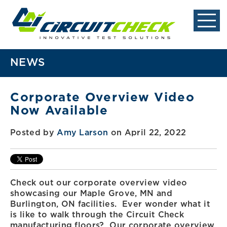
NEWS
Corporate Overview Video
Now Available
Posted by
Amy Larson
on April 22, 2022
Check out our corporate overview video
showcasing our Maple Grove, MN and
Burlington, ON facilities. Ever wonder what it
is like to walk through the Circuit Check
manufacturing floors? Our corporate overview