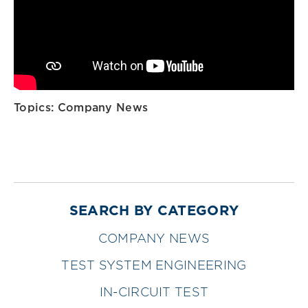
Topics:
Company News
SEARCH BY CATEGORY
COMPANY NEWS
TEST SYSTEM ENGINEERING
IN-CIRCUIT TEST